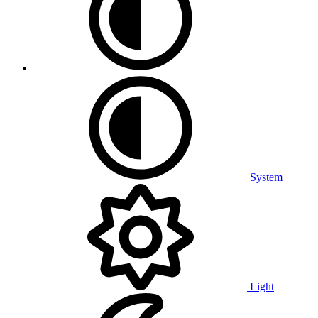
System
Light