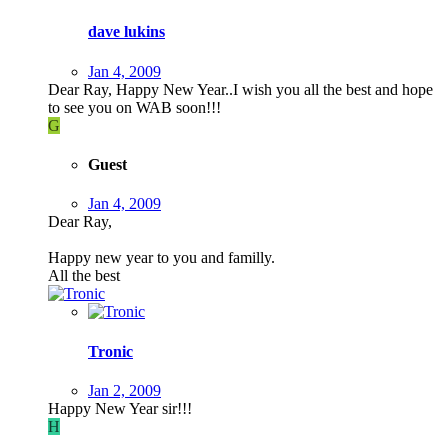
dave lukins
Jan 4, 2009
Dear Ray, Happy New Year..I wish you all the best and hope
to see you on WAB soon!!!
G
Guest
Jan 4, 2009
Dear Ray,
Happy new year to you and familly.
All the best
Tronic
Jan 2, 2009
Happy New Year sir!!!
H