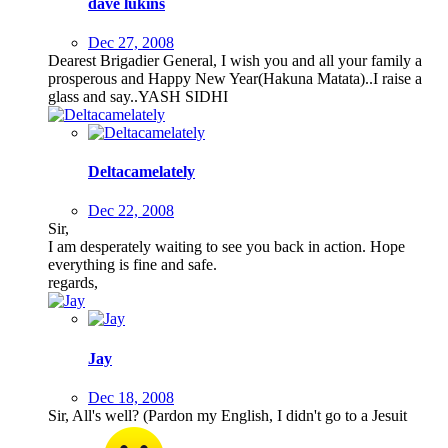
dave lukins
Dec 27, 2008
Dearest Brigadier General, I wish you and all your family a
prosperous and Happy New Year(Hakuna Matata)..I raise a
glass and say..YASH SIDHI
Deltacamelately
Dec 22, 2008
Sir,
I am desperately waiting to see you back in action. Hope
everything is fine and safe.
regards,
Jay
Dec 18, 2008
Sir, All's well? (Pardon my English, I didn't go to a Jesuit