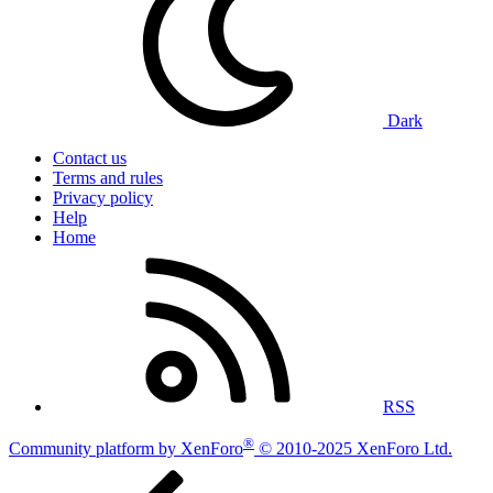
Dark
Contact us
Terms and rules
Privacy policy
Help
Home
RSS
®
Community platform by XenForo
© 2010-2025 XenForo Ltd.