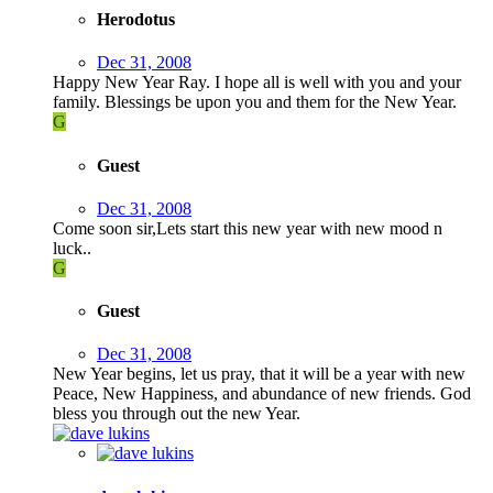
Herodotus
Dec 31, 2008
Happy New Year Ray. I hope all is well with you and your
family. Blessings be upon you and them for the New Year.
G
Guest
Dec 31, 2008
Come soon sir,Lets start this new year with new mood n
luck..
G
Guest
Dec 31, 2008
New Year begins, let us pray, that it will be a year with new
Peace, New Happiness, and abundance of new friends. God
bless you through out the new Year.