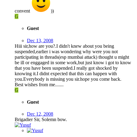
convent
))
G
Guest
Dec 13, 2008
Hiii sir,how are you?.I didn't knew about you being
suspended,earlier i was wondering why were you not
participating in threads(esp mumbai attack) thought u might
be ill or enggaged in some work,but just know i got to know
that you have been suspended.I really got shocked by
knowing it.I didnt expected that this can happen with
you.Everybody is missing you sir.hope you come back.
Best wishes from me.......
G
Guest
Dec 12, 2008
Brigadier Sir, Solemn bow.