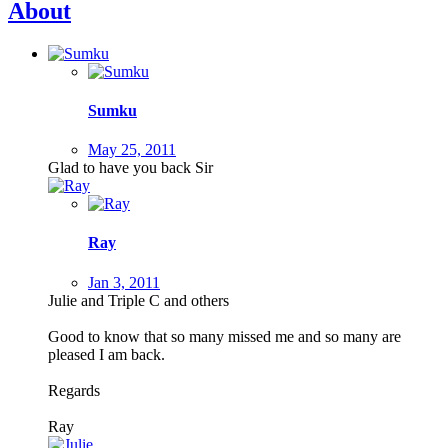
About
Sumku
May 25, 2011
Glad to have you back Sir
Ray
Jan 3, 2011
Julie and Triple C and others
Good to know that so many missed me and so many are
pleased I am back.
Regards
Ray