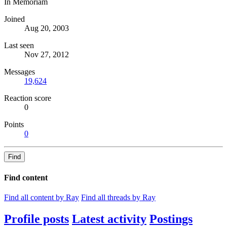
In Memoriam
Joined
Aug 20, 2003
Last seen
Nov 27, 2012
Messages
19,624
Reaction score
0
Points
0
Find
Find content
Find all content by Ray
Find all threads by Ray
Profile posts
Latest activity
Postings