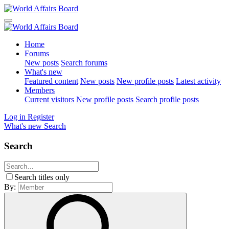
Home
Forums
New posts
Search forums
What's new
Featured content
New posts
New profile posts
Latest activity
Members
Current visitors
New profile posts
Search profile posts
Log in
Register
What's new
Search
Search
Search titles only
By: