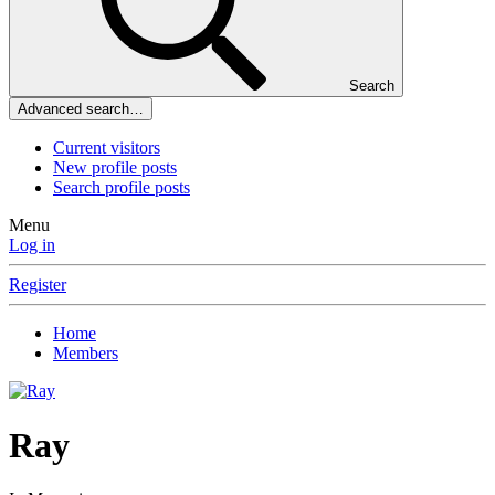
Search
Advanced search…
Current visitors
New profile posts
Search profile posts
Menu
Log in
Register
Home
Members
Ray