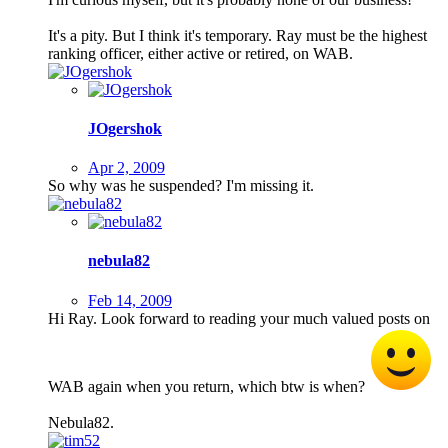
It's a pity. But I think it's temporary. Ray must be the highest
ranking officer, either active or retired, on WAB.
JOgershok
Apr 2, 2009
So why was he suspended? I'm missing it.
nebula82
Feb 14, 2009
Hi Ray. Look forward to reading your much valued posts on
WAB again when you return, which btw is when?
Nebula82.