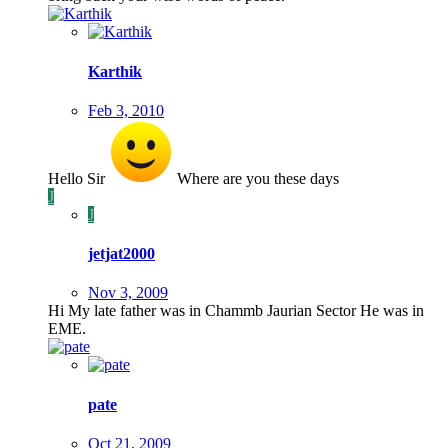
Karthik
Feb 3, 2010
Hello Sir
Where are you these days
J
J
jetjat2000
Nov 3, 2009
Hi My late father was in Chammb Jaurian Sector He was in
EME.
pate
Oct 21, 2009