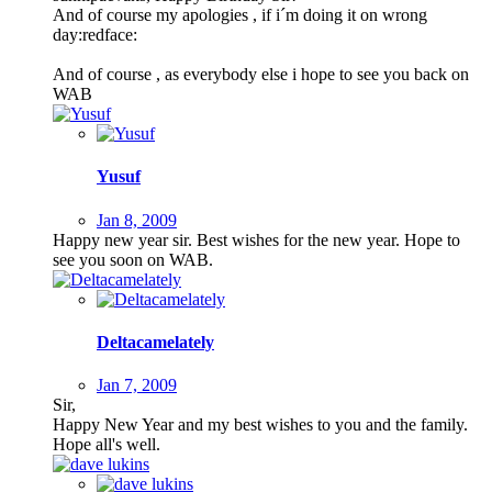
And of course my apologies , if i´m doing it on wrong
day:redface:
And of course , as everybody else i hope to see you back on
WAB
Yusuf
Jan 8, 2009
Happy new year sir. Best wishes for the new year. Hope to
see you soon on WAB.
Deltacamelately
Jan 7, 2009
Sir,
Happy New Year and my best wishes to you and the family.
Hope all's well.