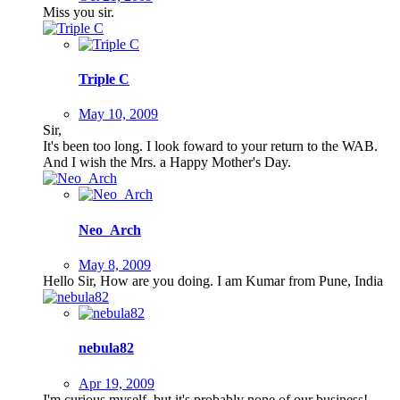
Miss you sir.
Triple C
May 10, 2009
Sir,
It's been too long. I look foward to your return to the WAB.
And I wish the Mrs. a Happy Mother's Day.
Neo_Arch
May 8, 2009
Hello Sir, How are you doing. I am Kumar from Pune, India
nebula82
Apr 19, 2009
I'm curious myself, but it's probably none of our business!