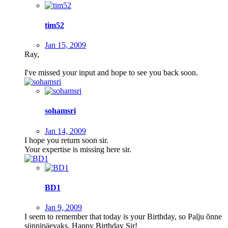
tim52
Jan 15, 2009
Ray,
I've missed your input and hope to see you back soon.
sohamsri
Jan 14, 2009
I hope you return soon sir.
Your expertise is missing here sir.
BD1
Jan 9, 2009
I seem to remember that today is your Birthday, so Palju õnne
sünnipäevaks, Happy Birthday Sir!