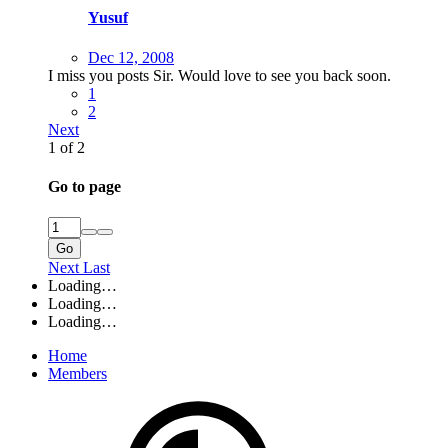
Yusuf
Dec 12, 2008
I miss you posts Sir. Would love to see you back soon.
1
2
Next
1 of 2
Go to page
Go
Next
Last
Loading…
Loading…
Loading…
Home
Members