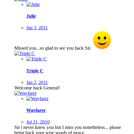
Julie
Jan 3, 2011
Missed you...so glad to see you back Sir.
Triple C
Jan 2, 2011
Welcome back General!
Wayfarer
Jul 21, 2010
Sir i never knew you but I miss you nonetheless... please
bring back your wise words of peace.